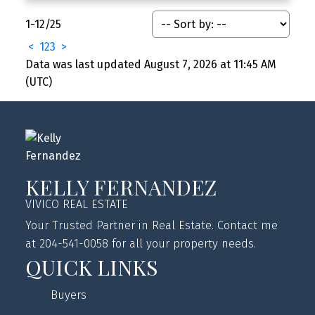
1-12
/
25
<
1
2
3
>
Data was last updated August 7, 2026 at 11:45 AM
(UTC)
KELLY FERNANDEZ
VIVICO REAL ESTATE
Your Trusted Partner in Real Estate. Contact me
at 204-541-0058 for all your property needs.
QUICK LINKS
Buyers