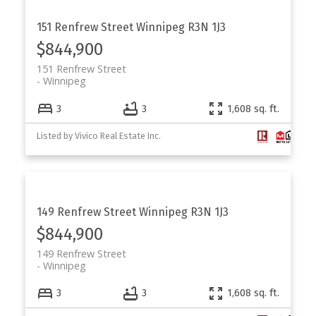
151 Renfrew Street
Winnipeg
R3N 1J3
$844,900
151 Renfrew Street
Winnipeg
3
3
1,608 sq. ft.
Listed by Vivico Real Estate Inc.
149 Renfrew Street
Winnipeg
R3N 1J3
$844,900
149 Renfrew Street
Winnipeg
3
3
1,608 sq. ft.