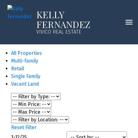
KELLY
FERNANDEZ
VIVICO REAL ESTATE
All Properties
Multi-family
Retail
Single Family
Vacant Land
Reset
Filter
1-12
/
25