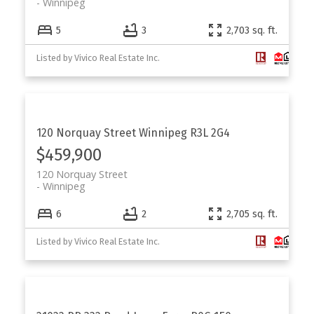
Winnipeg
5
3
2,703 sq. ft.
Listed by Vivico Real Estate Inc.
120 Norquay Street
Winnipeg
R3L 2G4
$459,900
120 Norquay Street
Winnipeg
6
2
2,705 sq. ft.
Listed by Vivico Real Estate Inc.