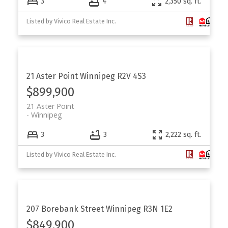
3
4
2,350 sq. ft.
Listed by Vivico Real Estate Inc.
21 Aster Point
Winnipeg
R2V 4S3
$899,900
21 Aster Point
Winnipeg
3
3
2,222 sq. ft.
Listed by Vivico Real Estate Inc.
207 Borebank Street
Winnipeg
R3N 1E2
$849,900