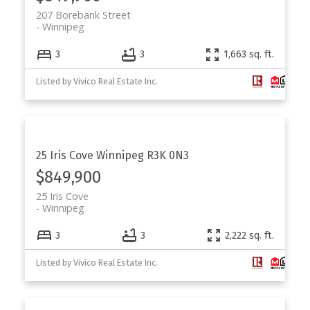
207 Borebank Street
Winnipeg
3
3
1,663 sq. ft.
Listed by Vivico Real Estate Inc.
25 Iris Cove
Winnipeg
R3K 0N3
$849,900
25 Iris Cove
Winnipeg
3
3
2,222 sq. ft.
Listed by Vivico Real Estate Inc.