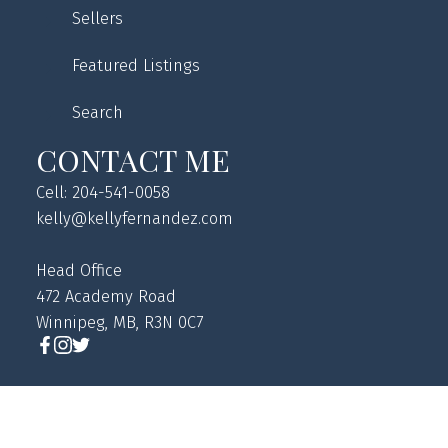
Sellers
Featured Listings
Search
CONTACT ME
Cell: 204-541-0058
kelly@kellyfernandez.com
Head Office
472 Academy Road
Winnipeg, MB, R3N 0C7