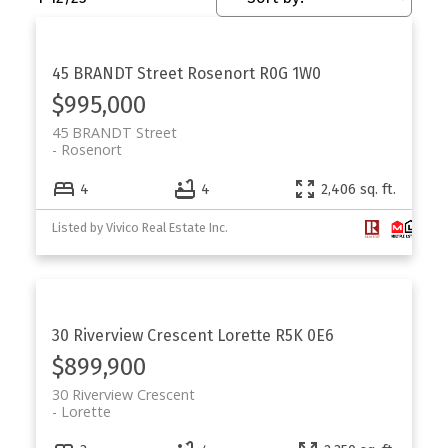
45 BRANDT Street
Rosenort
R0G 1W0
$995,000
45 BRANDT Street
Rosenort
4
4
2,406 sq. ft.
Listed by Vivico Real Estate Inc.
30 Riverview Crescent
Lorette
R5K 0E6
$899,900
30 Riverview Crescent
Lorette