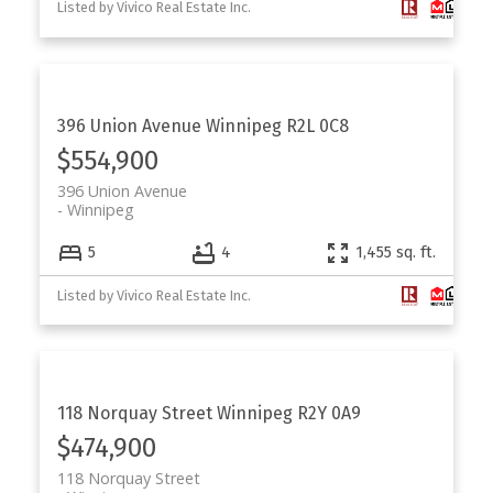
Listed by Vivico Real Estate Inc.
396 Union Avenue
Winnipeg
R2L 0C8
$554,900
396 Union Avenue
Winnipeg
5
4
1,455 sq. ft.
Listed by Vivico Real Estate Inc.
118 Norquay Street
Winnipeg
R2Y 0A9
$474,900
118 Norquay Street