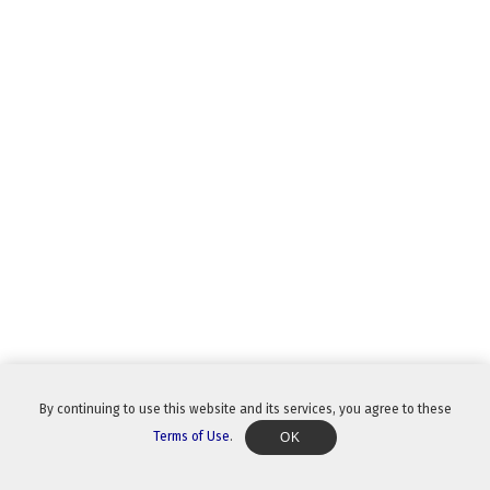
By continuing to use this website and its services, you agree to these
Terms of Use
.
OK