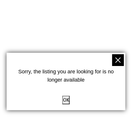
Sorry, the listing you are looking for is no
longer available
OK