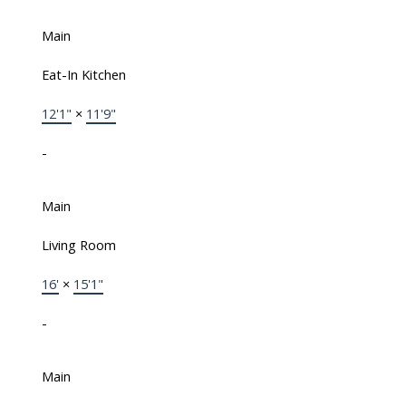
Main
Eat-In Kitchen
12'1"
×
11'9"
-
Main
Living Room
16'
×
15'1"
-
Main