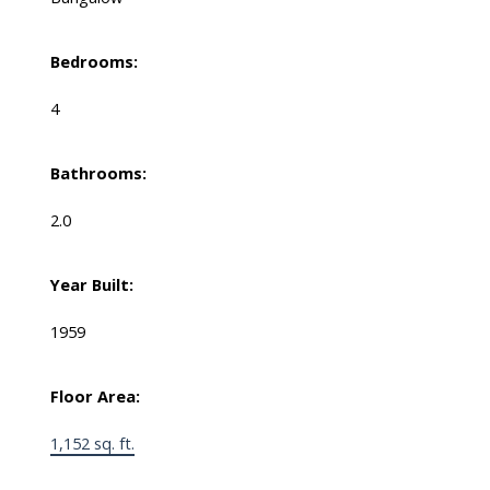
Bedrooms:
4
Bathrooms:
2.0
Year Built:
1959
Floor Area:
1,152 sq. ft.