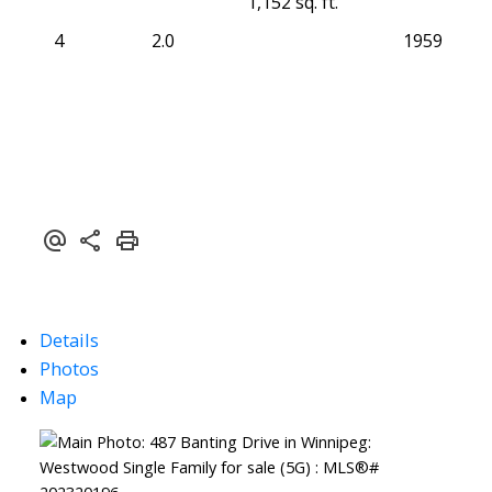
1,152 sq. ft.
4
2.0
1959
Details
Photos
Map