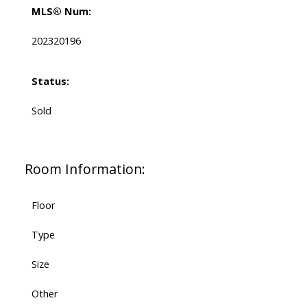
MLS® Num:
202320196
Status:
Sold
Room Information:
Floor
Type
Size
Other