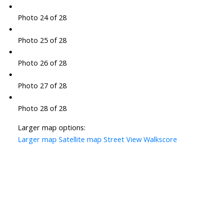
Photo 24 of 28
Photo 25 of 28
Photo 26 of 28
Photo 27 of 28
Photo 28 of 28
Larger map options:
Larger map
Satellite map
Street View
Walkscore