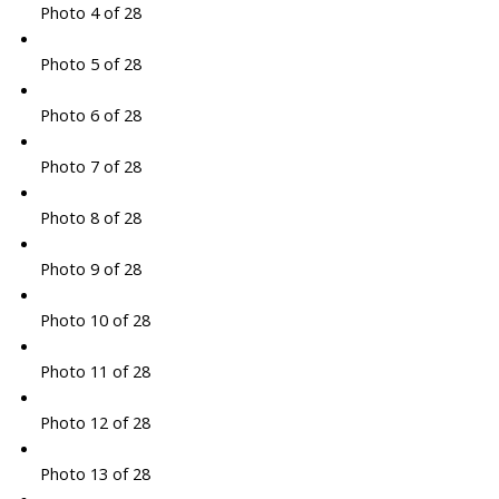
Photo 4 of 28
Photo 5 of 28
Photo 6 of 28
Photo 7 of 28
Photo 8 of 28
Photo 9 of 28
Photo 10 of 28
Photo 11 of 28
Photo 12 of 28
Photo 13 of 28