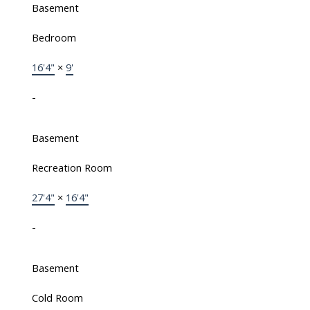
Basement
Bedroom
16'4"
×
9'
-
Basement
Recreation Room
27'4"
×
16'4"
-
Basement
Cold Room