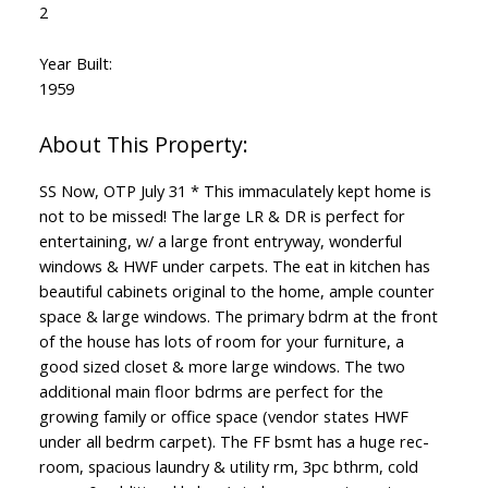
2
Year Built:
1959
SS Now, OTP July 31 * This immaculately kept home is
not to be missed! The large LR & DR is perfect for
entertaining, w/ a large front entryway, wonderful
windows & HWF under carpets. The eat in kitchen has
beautiful cabinets original to the home, ample counter
space & large windows. The primary bdrm at the front
of the house has lots of room for your furniture, a
good sized closet & more large windows. The two
additional main floor bdrms are perfect for the
growing family or office space (vendor states HWF
under all bedrm carpet). The FF bsmt has a huge rec-
room, spacious laundry & utility rm, 3pc bthrm, cold