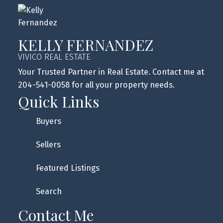
KELLY FERNANDEZ
VIVICO REAL ESTATE
Your Trusted Partner in Real Estate. Contact me at
204-541-0058 for all your property needs.
Quick Links
Buyers
Sellers
Featured Listings
Search
Contact Me