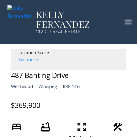
KELLY
FERNANDEZ
VIVICO REAL ESTATE
Location Score
See more
487 Banting Drive
Westwood
Winnipeg
R3K 1C6
$369,900