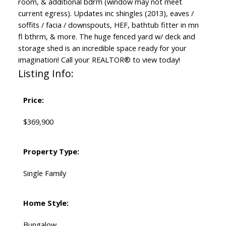
room, & additional bdrm (window may not meet
current egress). Updates inc shingles (2013), eaves /
soffits / facia / downspouts, HEF, bathtub fitter in mn
fl bthrm, & more. The huge fenced yard w/ deck and
storage shed is an incredible space ready for your
imagination! Call your REALTOR® to view today!
Listing Info:
Price:
$369,900
Property Type:
Single Family
Home Style:
Bungalow