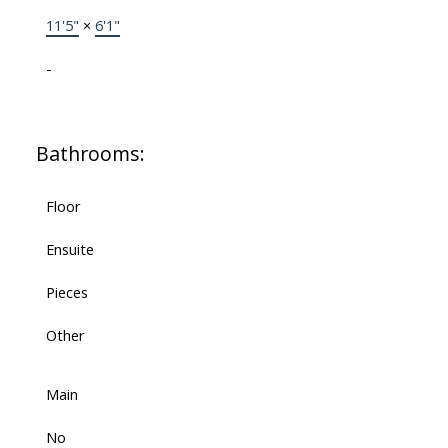
11'5"
×
6'1"
-
Bathrooms:
Floor
Ensuite
Pieces
Other
Main
No