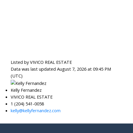
Listed by VIVICO REAL ESTATE
Data was last updated August 7, 2026 at 09:45 PM
(UTC)
Kelly Fernandez
VIVICO REAL ESTATE
1 (204) 541-0058
kelly@kellyfernandez.com