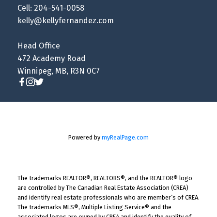
Cell: 204-541-0058
kelly@kellyfernandez.com
Head Office
472 Academy Road
Winnipeg, MB, R3N 0C7
Powered by
myRealPage.com
The trademarks REALTOR®, REALTORS®, and the REALTOR® logo
are controlled by The Canadian Real Estate Association (CREA)
and identify real estate professionals who are member’s of CREA.
The trademarks MLS®, Multiple Listing Service® and the
associated logos are owned by CREA and identify the quality of