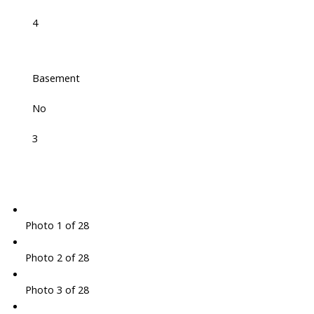
4
Basement
No
3
Photo 1 of 28
Photo 2 of 28
Photo 3 of 28