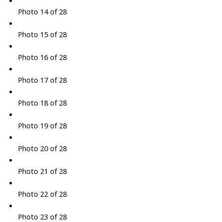
Photo 14 of 28
Photo 15 of 28
Photo 16 of 28
Photo 17 of 28
Photo 18 of 28
Photo 19 of 28
Photo 20 of 28
Photo 21 of 28
Photo 22 of 28
Photo 23 of 28