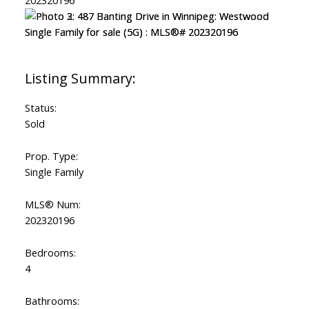
Status:
Sold
Prop. Type:
Single Family
MLS® Num:
202320196
Bedrooms:
4
Bathrooms: