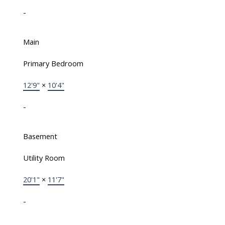
-
Main
Primary Bedroom
12'9"
×
10'4"
-
Basement
Utility Room
20'1"
×
11'7"
-