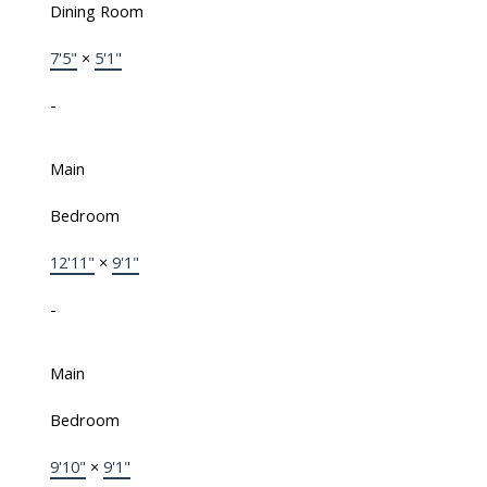
Dining Room
7'5"
×
5'1"
-
Main
Bedroom
12'11"
×
9'1"
-
Main
Bedroom
9'10"
×
9'1"